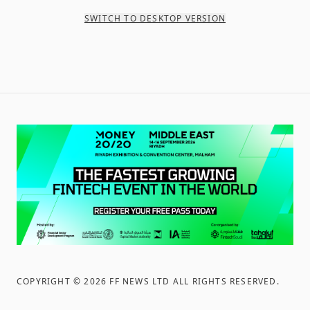
SWITCH TO DESKTOP VERSION
COPYRIGHT ©
2026
FF NEWS LTD ALL RIGHTS RESERVED
.