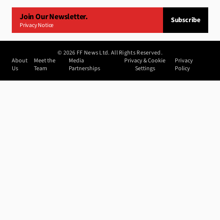
Join Our Newsletter.
Subscribe
Privacy Notice
©
2026
FF News Ltd. All Rights Reserved.
About
Meet the
Media
Privacy & Cookie
Privacy
Us
Team
Partnerships
Settings
Policy