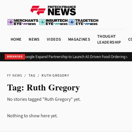
THOUGHT
HOME
NEWS
VIDEOS
MAGAZINES
C
LEADERSHIP
Square and Google Expand Partnership to Launch AI-Driven Food Ordering via
BREAKING
FF NEWS
/
TAG
/
RUTH GREGORY
Tag:
Ruth Gregory
No stories tagged "Ruth Gregory" yet.
Nothing to show here yet.