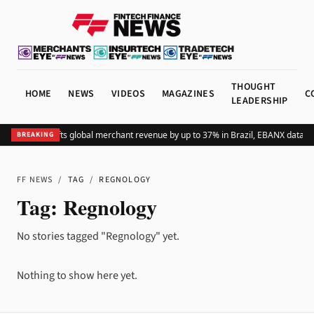
THOUGHT
HOME
NEWS
VIDEOS
MAGAZINES
C
LEADERSHIP
Adding Pix lifts global merchant revenue by up to 37% in Brazil, EBANX data s
BREAKING
FF NEWS
/
TAG
/
REGNOLOGY
Tag:
Regnology
No stories tagged "Regnology" yet.
Nothing to show here yet.