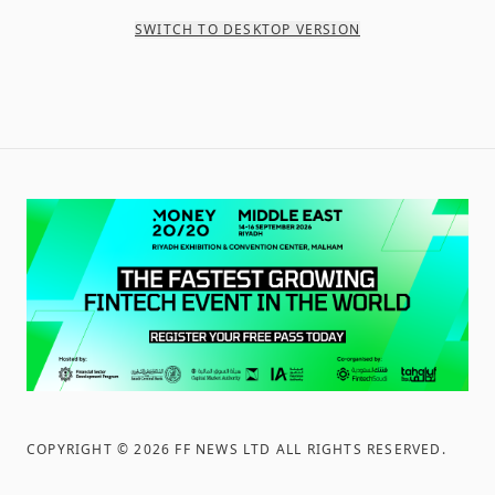
SWITCH TO DESKTOP VERSION
COPYRIGHT ©
2026
FF NEWS LTD ALL RIGHTS RESERVED
.