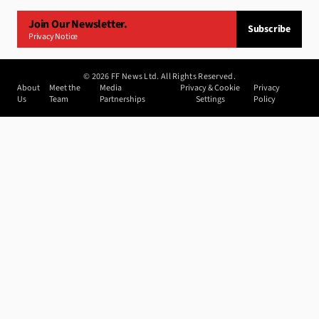
Join Our Newsletter.
Subscribe
Privacy Notice
©
2026
FF News Ltd. All Rights Reserved.
About
Meet the
Media
Privacy & Cookie
Privacy
Us
Team
Partnerships
Settings
Policy