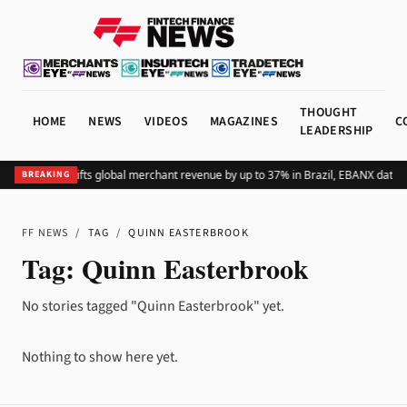
THOUGHT
HOME
NEWS
VIDEOS
MAGAZINES
C
LEADERSHIP
Adding Pix lifts global merchant revenue by up to 37% in Brazil, EBANX data 
BREAKING
FF NEWS
/
TAG
/
QUINN EASTERBROOK
Tag:
Quinn Easterbrook
No stories tagged "Quinn Easterbrook" yet.
Nothing to show here yet.