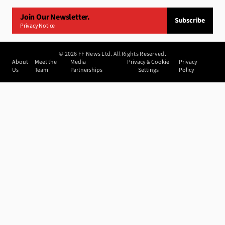
Join Our Newsletter.
Subscribe
Privacy Notice
©
2026
FF News Ltd. All Rights Reserved.
About
Meet the
Media
Privacy & Cookie
Privacy
Us
Team
Partnerships
Settings
Policy