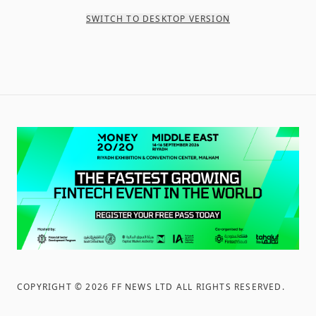
SWITCH TO DESKTOP VERSION
COPYRIGHT ©
2026
FF NEWS LTD ALL RIGHTS RESERVED
.