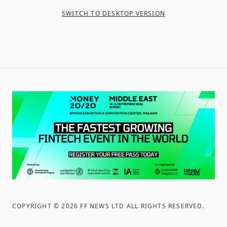
SWITCH TO DESKTOP VERSION
COPYRIGHT ©
2026
FF NEWS LTD ALL RIGHTS RESERVED
.