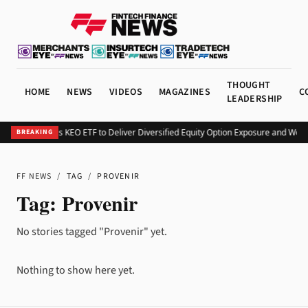
THOUGHT
HOME
NEWS
VIDEOS
MAGAZINES
C
LEADERSHIP
Kurv Launches KEO ETF to Deliver Diversified Equity Option Exposure and Wee
BREAKING
FF NEWS
/
TAG
/
PROVENIR
Tag:
Provenir
No stories tagged "Provenir" yet.
Nothing to show here yet.