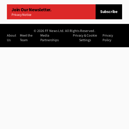
Join Our Newsletter.
Subscribe
Privacy Notice
©
2026
FF News Ltd. All Rights Reserved.
About
Meet the
Media
Privacy & Cookie
Privacy
Us
Team
Partnerships
Settings
Policy