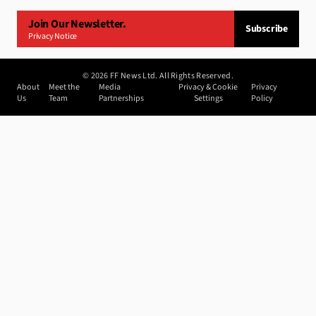
Join Our Newsletter.
Subscribe
Privacy Notice
©
2026
FF News Ltd. All Rights Reserved.
About
Meet the
Media
Privacy & Cookie
Privacy
Us
Team
Partnerships
Settings
Policy