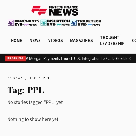
THOUGHT
HOME
NEWS
VIDEOS
MAGAZINES
C
LEADERSHIP
Klarna and J.P. Morgan Payments Launch U.S. Integration to Scale Flexible Che
BREAKING
FF NEWS
/
TAG
/
PPL
Tag:
PPL
No stories tagged "PPL" yet.
Nothing to show here yet.