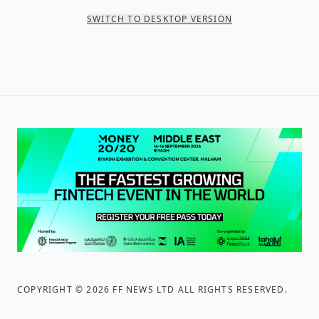
SWITCH TO DESKTOP VERSION
COPYRIGHT ©
2026
FF NEWS LTD ALL RIGHTS RESERVED
.