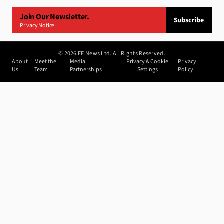
Join Our Newsletter.
Subscribe
Privacy Notice
©
2026
FF News Ltd. All Rights Reserved.
About
Meet the
Media
Privacy & Cookie
Privacy
Us
Team
Partnerships
Settings
Policy