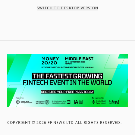
SWITCH TO DESKTOP VERSION
COPYRIGHT ©
2026
FF NEWS LTD ALL RIGHTS RESERVED
.