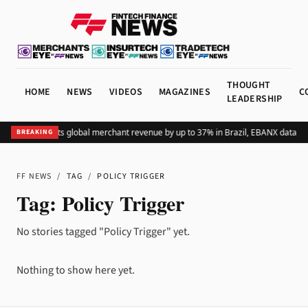
THOUGHT
HOME
NEWS
VIDEOS
MAGAZINES
C
LEADERSHIP
Adding Pix lifts global merchant revenue by up to 37% in Brazil, EBANX data s
BREAKING
FF NEWS
/
TAG
/
POLICY TRIGGER
Tag:
Policy Trigger
No stories tagged "Policy Trigger" yet.
Nothing to show here yet.