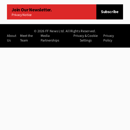
Join Our Newsletter.
Subscribe
Privacy Notice
©
2026
FF News Ltd. All Rights Reserved.
About
Meet the
Media
Privacy & Cookie
Privacy
Us
Team
Partnerships
Settings
Policy