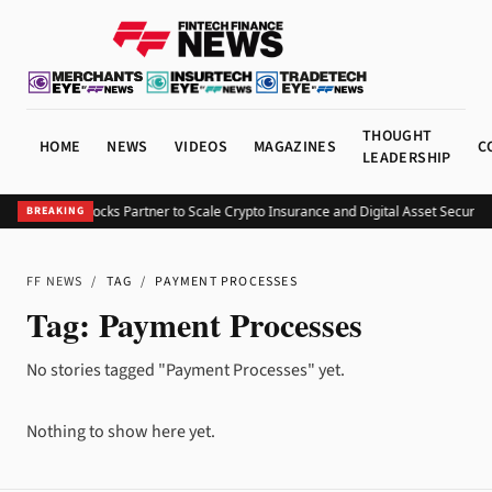
THOUGHT
HOME
NEWS
VIDEOS
MAGAZINES
C
LEADERSHIP
DIC and Fireblocks Partner to Scale Crypto Insurance and Digital Asset Security
V
BREAKING
FF NEWS
/
TAG
/
PAYMENT PROCESSES
Tag:
Payment Processes
No stories tagged "Payment Processes" yet.
Nothing to show here yet.