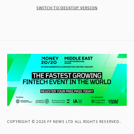
SWITCH TO DESKTOP VERSION
COPYRIGHT ©
2026
FF NEWS LTD ALL RIGHTS RESERVED
.