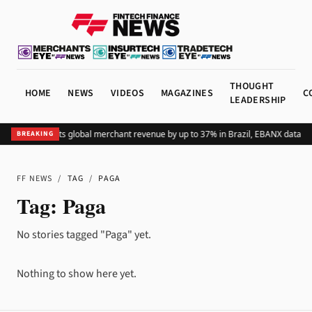
THOUGHT
HOME
NEWS
VIDEOS
MAGAZINES
C
LEADERSHIP
Adding Pix lifts global merchant revenue by up to 37% in Brazil, EBANX data s
BREAKING
FF NEWS
/
TAG
/
PAGA
Tag:
Paga
No stories tagged "Paga" yet.
Nothing to show here yet.