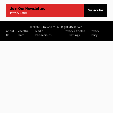
Join Our Newsletter.
Subscribe
Privacy Notice
©
2026
FF News Ltd. All Rights Reserved.
About
Meet the
Media
Privacy & Cookie
Privacy
Us
Team
Partnerships
Settings
Policy