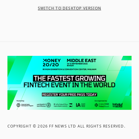
SWITCH TO DESKTOP VERSION
COPYRIGHT ©
2026
FF NEWS LTD ALL RIGHTS RESERVED
.