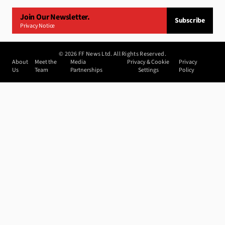
Join Our Newsletter.
Subscribe
Privacy Notice
©
2026
FF News Ltd. All Rights Reserved.
About
Meet the
Media
Privacy & Cookie
Privacy
Us
Team
Partnerships
Settings
Policy