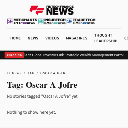
THOUGHT
HOME
NEWS
VIDEOS
MAGAZINES
C
LEADERSHIP
UOB and Allianz Global Investors Ink Strategic Wealth Management Partnersh
BREAKING
FF NEWS
/
TAG
/
OSCAR A JOFRE
Tag:
Oscar A Jofre
No stories tagged "Oscar A Jofre" yet.
Nothing to show here yet.