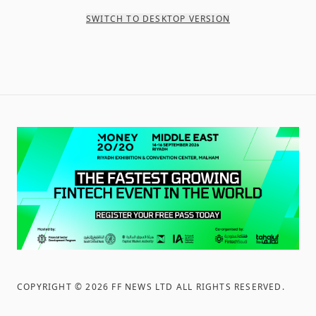
SWITCH TO DESKTOP VERSION
COPYRIGHT ©
2026
FF NEWS LTD ALL RIGHTS RESERVED
.