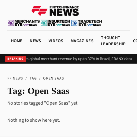
THOUGHT
HOME
NEWS
VIDEOS
MAGAZINES
C
LEADERSHIP
Adding Pix lifts global merchant revenue by up to 37% in Brazil, EBANX data s
BREAKING
FF NEWS
/
TAG
/
OPEN SAAS
Tag:
Open Saas
No stories tagged "Open Saas" yet.
Nothing to show here yet.