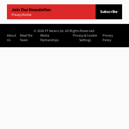
Join Our Newsletter.
Subscribe
Privacy Notice
©
2026
FF News Ltd. All Rights Reserved.
About
Meet the
Media
Privacy & Cookie
Privacy
Us
Team
Partnerships
Settings
Policy