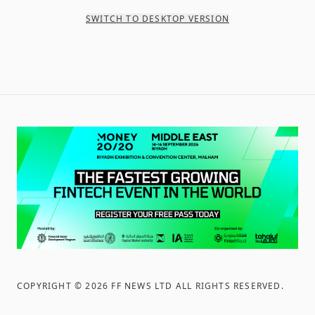
SWITCH TO DESKTOP VERSION
COPYRIGHT ©
2026
FF NEWS LTD ALL RIGHTS RESERVED
.