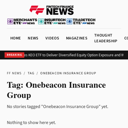
THOUGHT
HOME
NEWS
VIDEOS
MAGAZINES
C
LEADERSHIP
Kurv Launches KEO ETF to Deliver Diversified Equity Option Exposure and Wee
BREAKING
FF NEWS
/
TAG
/
ONEBEACON INSURANCE GROUP
Tag:
Onebeacon Insurance
Group
No stories tagged "Onebeacon Insurance Group" yet.
Nothing to show here yet.