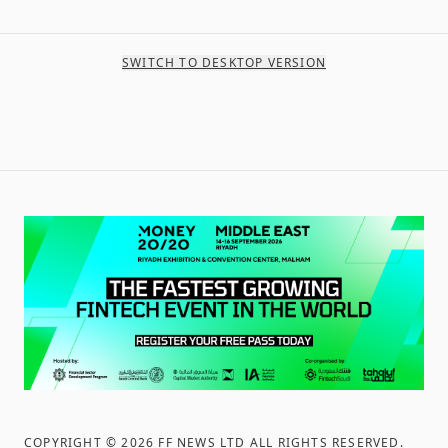
SWITCH TO DESKTOP VERSION
COPYRIGHT ©
2026
FF NEWS LTD ALL RIGHTS RESERVED
.