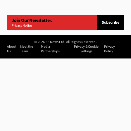
Join Our Newsletter.
Subscribe
Privacy Notice
©
2026
FF News Ltd. All Rights Reserved.
About
Meet the
Media
Privacy & Cookie
Privacy
Us
Team
Partnerships
Settings
Policy