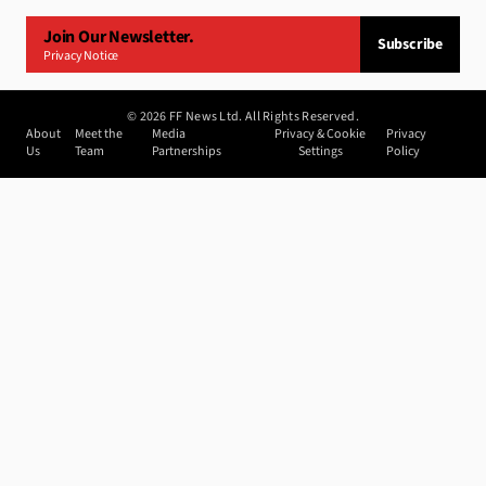
Join Our Newsletter.
Subscribe
Privacy Notice
©
2026
FF News Ltd. All Rights Reserved.
About
Meet the
Media
Privacy & Cookie
Privacy
Us
Team
Partnerships
Settings
Policy