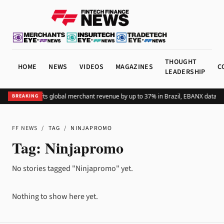
THOUGHT
HOME
NEWS
VIDEOS
MAGAZINES
C
LEADERSHIP
Adding Pix lifts global merchant revenue by up to 37% in Brazil, EBANX data s
BREAKING
FF NEWS
/
TAG
/
NINJAPROMO
Tag:
Ninjapromo
No stories tagged "Ninjapromo" yet.
Nothing to show here yet.