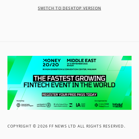
SWITCH TO DESKTOP VERSION
COPYRIGHT ©
2026
FF NEWS LTD ALL RIGHTS RESERVED
.