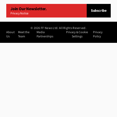
Join Our Newsletter.
Subscribe
Privacy Notice
©
2026
FF News Ltd. All Rights Reserved.
About
Meet the
Media
Privacy & Cookie
Privacy
Us
Team
Partnerships
Settings
Policy