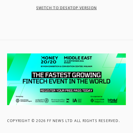
SWITCH TO DESKTOP VERSION
COPYRIGHT ©
2026
FF NEWS LTD ALL RIGHTS RESERVED
.