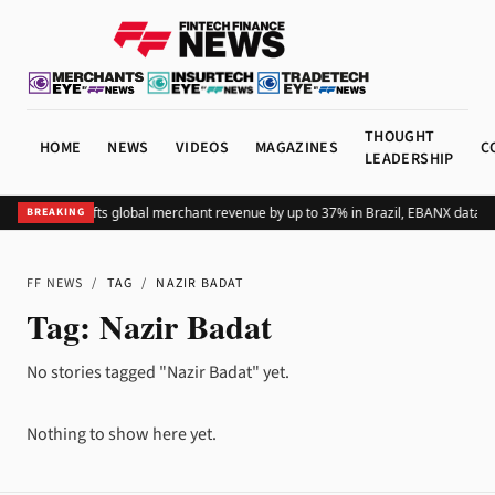
THOUGHT
HOME
NEWS
VIDEOS
MAGAZINES
C
LEADERSHIP
Adding Pix lifts global merchant revenue by up to 37% in Brazil, EBANX data s
BREAKING
FF NEWS
/
TAG
/
NAZIR BADAT
Tag:
Nazir Badat
No stories tagged "Nazir Badat" yet.
Nothing to show here yet.