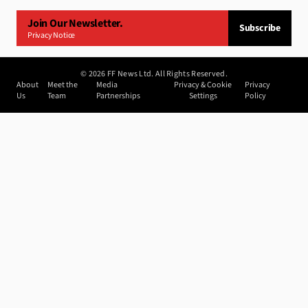
Join Our Newsletter.
Subscribe
Privacy Notice
©
2026
FF News Ltd. All Rights Reserved.
About
Meet the
Media
Privacy & Cookie
Privacy
Us
Team
Partnerships
Settings
Policy