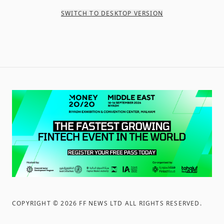
SWITCH TO DESKTOP VERSION
COPYRIGHT ©
2026
FF NEWS LTD ALL RIGHTS RESERVED
.