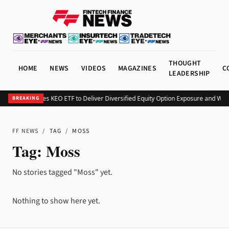
THOUGHT
HOME
NEWS
VIDEOS
MAGAZINES
C
LEADERSHIP
Kurv Launches KEO ETF to Deliver Diversified Equity Option Exposure and Wee
BREAKING
FF NEWS
/
TAG
/
MOSS
Tag:
Moss
No stories tagged "Moss" yet.
Nothing to show here yet.