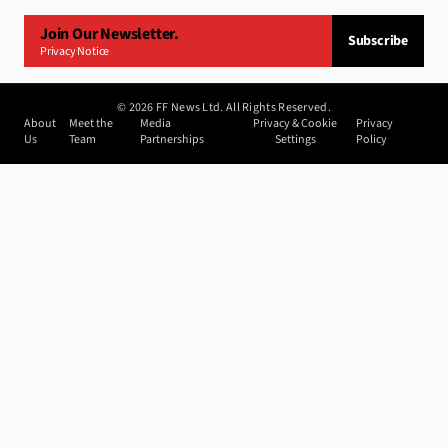
Join Our Newsletter.
Subscribe
Privacy Notice
©
2026
FF News Ltd. All Rights Reserved.
About
Meet the
Media
Privacy & Cookie
Privacy
Us
Team
Partnerships
Settings
Policy