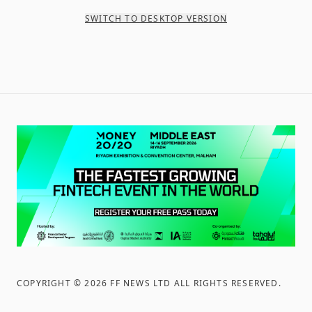
SWITCH TO DESKTOP VERSION
COPYRIGHT ©
2026
FF NEWS LTD ALL RIGHTS RESERVED
.