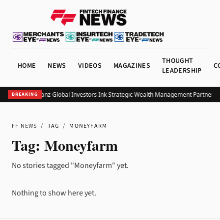
THOUGHT
HOME
NEWS
VIDEOS
MAGAZINES
C
LEADERSHIP
UOB and Allianz Global Investors Ink Strategic Wealth Management Partnershi
BREAKING
FF NEWS
/
TAG
/
MONEYFARM
Tag:
Moneyfarm
No stories tagged "Moneyfarm" yet.
Nothing to show here yet.