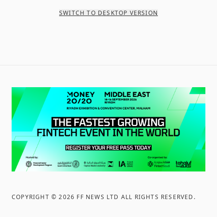
SWITCH TO DESKTOP VERSION
COPYRIGHT ©
2026
FF NEWS LTD ALL RIGHTS RESERVED
.