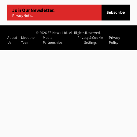
Join Our Newsletter.
Subscribe
Privacy Notice
©
2026
FF News Ltd. All Rights Reserved.
About
Meet the
Media
Privacy & Cookie
Privacy
Us
Team
Partnerships
Settings
Policy