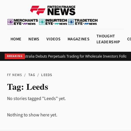
THOUGHT
HOME
NEWS
VIDEOS
MAGAZINES
C
LEADERSHIP
Coinbase Australia Debuts Perpetuals Trading for Wholesale Investors Followi
BREAKING
FF NEWS
/
TAG
/
LEEDS
Tag:
Leeds
No stories tagged "Leeds" yet.
Nothing to show here yet.