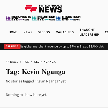
THOUGHT
HOME
NEWS
VIDEOS
MAGAZINES
C
LEADERSHIP
Adding Pix lifts global merchant revenue by up to 37% in Brazil, EBANX data s
BREAKING
FF NEWS
/
TAG
/
KEVIN NGANGA
Tag:
Kevin Nganga
No stories tagged "Kevin Nganga" yet.
Nothing to show here yet.