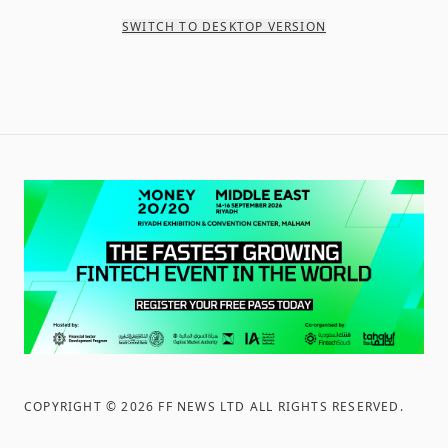
SWITCH TO DESKTOP VERSION
COPYRIGHT ©
2026
FF NEWS LTD ALL RIGHTS RESERVED
.