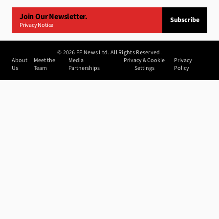
Join Our Newsletter.
Subscribe
Privacy Notice
©
2026
FF News Ltd. All Rights Reserved.
About
Meet the
Media
Privacy & Cookie
Privacy
Us
Team
Partnerships
Settings
Policy