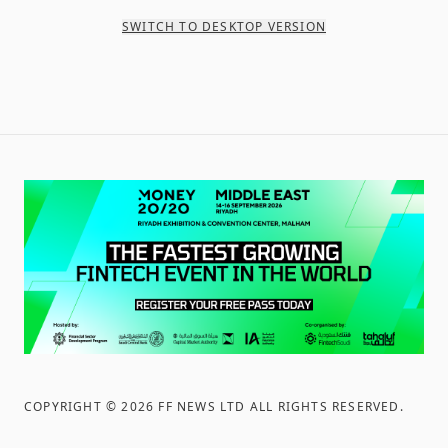
SWITCH TO DESKTOP VERSION
COPYRIGHT ©
2026
FF NEWS LTD ALL RIGHTS RESERVED
.