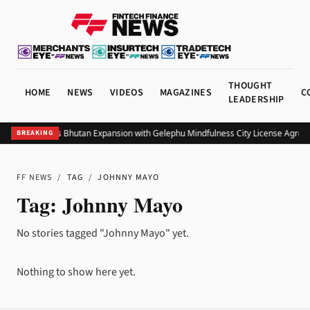
THOUGHT
HOME
NEWS
VIDEOS
MAGAZINES
C
LEADERSHIP
Bitget Targets Bhutan Expansion with Gelephu Mindfulness City License Agree
BREAKING
FF NEWS
/
TAG
/
JOHNNY MAYO
Tag:
Johnny Mayo
No stories tagged "Johnny Mayo" yet.
Nothing to show here yet.