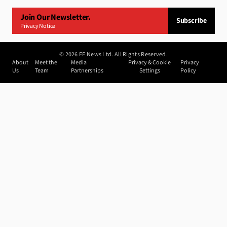
Join Our Newsletter.
Subscribe
Privacy Notice
©
2026
FF News Ltd. All Rights Reserved.
About
Meet the
Media
Privacy & Cookie
Privacy
Us
Team
Partnerships
Settings
Policy