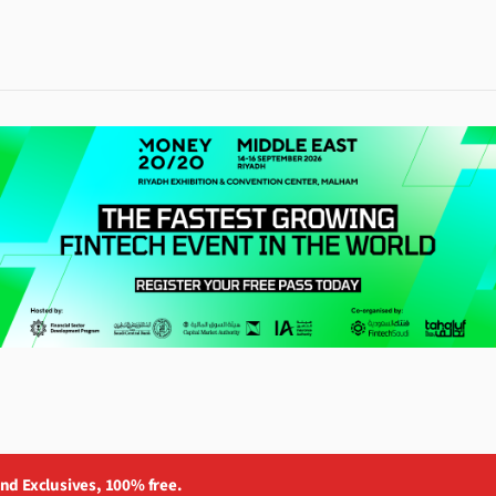
and Exclusives, 100% free.