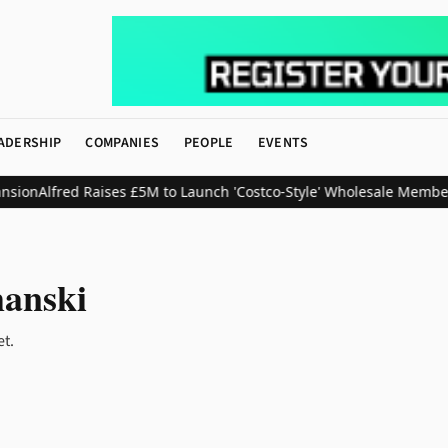
ADERSHIP
COMPANIES
PEOPLE
EVENTS
sion
Alfred Raises £5M to Launch 'Costco-Style' Wholesale Member
anski
et.