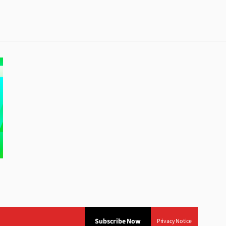
Subscribe Now
Privacy Notice