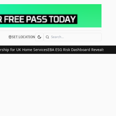
SET LOCATION
Search
ship for UK Home Services
EBA ESG Risk Dashboard Reveals Stable C