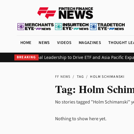
HOME
NEWS
VIDEOS
MAGAZINES
THOUGHT LE
on Reshapes Global Leadership to Drive ETF and Asia Pacific Expan
BREAKING
FF NEWS
/
TAG
/
HOLM SCHIMANSKI
Tag:
Holm Schim
No stories tagged "Holm Schimanski" y
Nothing to show here yet.