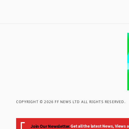
COPYRIGHT ©
2026
FF NEWS LTD ALL RIGHTS RESERVED
.
Join Our Newsletter.
Get all the latest News, Views 