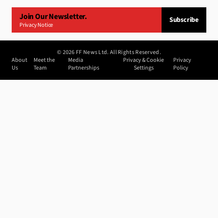
Join Our Newsletter.
Subscribe
Privacy Notice
©
2026
FF News Ltd. All Rights Reserved.
About
Meet the
Media
Privacy & Cookie
Privacy
Us
Team
Partnerships
Settings
Policy