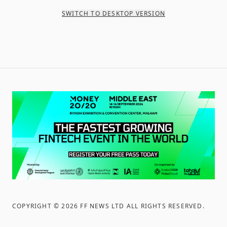
SWITCH TO DESKTOP VERSION
COPYRIGHT ©
2026
FF NEWS LTD ALL RIGHTS RESERVED
.