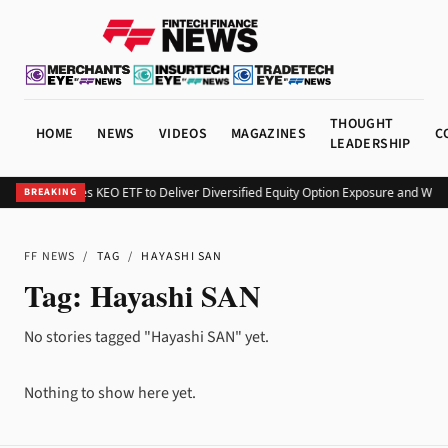
THOUGHT
HOME
NEWS
VIDEOS
MAGAZINES
C
LEADERSHIP
Kurv Launches KEO ETF to Deliver Diversified Equity Option Exposure and Wee
BREAKING
FF NEWS
/
TAG
/
HAYASHI SAN
Tag:
Hayashi SAN
No stories tagged "Hayashi SAN" yet.
Nothing to show here yet.