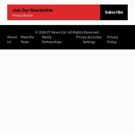
Join Our Newsletter.
Subscribe
Privacy Notice
©
2026
FF News Ltd. All Rights Reserved.
About
Meet the
Media
Privacy & Cookie
Privacy
Us
Team
Partnerships
Settings
Policy