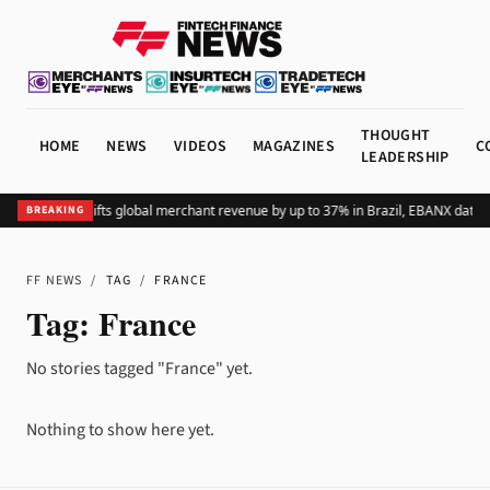
THOUGHT
HOME
NEWS
VIDEOS
MAGAZINES
C
LEADERSHIP
Adding Pix lifts global merchant revenue by up to 37% in Brazil, EBANX data 
BREAKING
FF NEWS
/
TAG
/
FRANCE
Tag:
France
No stories tagged "France" yet.
Nothing to show here yet.