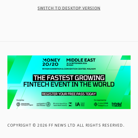
SWITCH TO DESKTOP VERSION
COPYRIGHT ©
2026
FF NEWS LTD ALL RIGHTS RESERVED
.