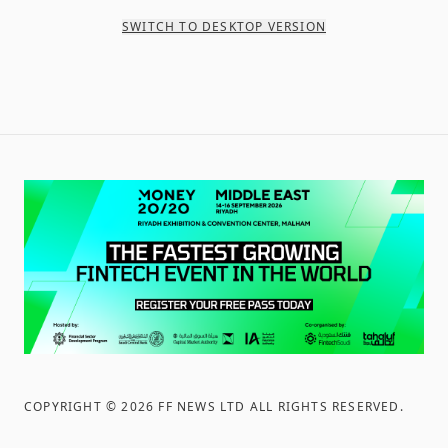
SWITCH TO DESKTOP VERSION
COPYRIGHT ©
2026
FF NEWS LTD ALL RIGHTS RESERVED
.