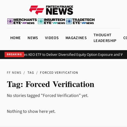
THOUGHT
HOME
NEWS
VIDEOS
MAGAZINES
C
LEADERSHIP
Kurv Launches KEO ETF to Deliver Diversified Equity Option Exposure and We
BREAKING
FF NEWS
/
TAG
/
FORCED VERIFICATION
Tag:
Forced Verification
No stories tagged "Forced Verification" yet.
Nothing to show here yet.