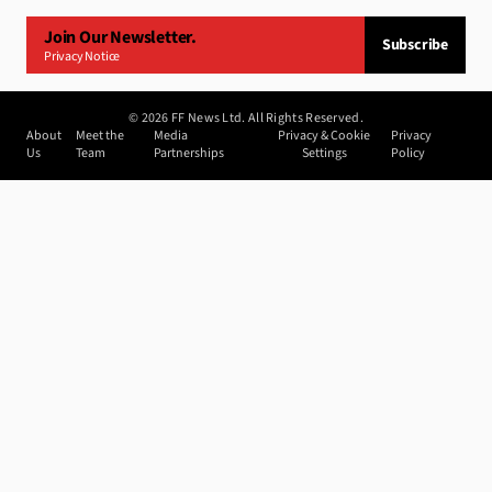
Join Our Newsletter.
Subscribe
Privacy Notice
©
2026
FF News Ltd. All Rights Reserved.
About
Meet the
Media
Privacy & Cookie
Privacy
Us
Team
Partnerships
Settings
Policy