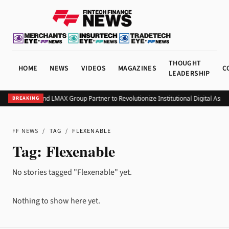
THOUGHT
HOME
NEWS
VIDEOS
MAGAZINES
C
LEADERSHIP
Monavate and LMAX Group Partner to Revolutionize Institutional Digital Asse
BREAKING
FF NEWS
/
TAG
/
FLEXENABLE
Tag:
Flexenable
No stories tagged "Flexenable" yet.
Nothing to show here yet.