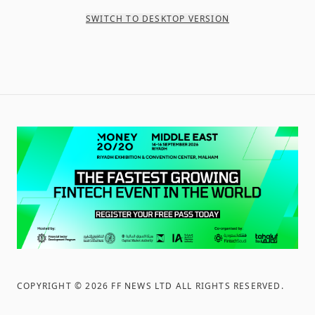
SWITCH TO DESKTOP VERSION
COPYRIGHT ©
2026
FF NEWS LTD ALL RIGHTS RESERVED
.