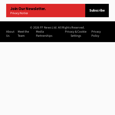
Join Our Newsletter.
Subscribe
Privacy Notice
©
2026
FF News Ltd. All Rights Reserved.
About
Meet the
Media
Privacy & Cookie
Privacy
Us
Team
Partnerships
Settings
Policy