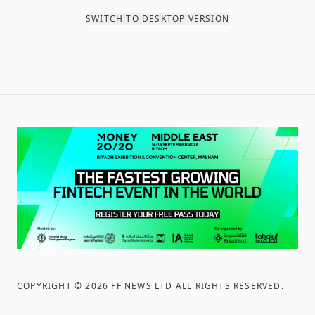
SWITCH TO DESKTOP VERSION
COPYRIGHT ©
2026
FF NEWS LTD ALL RIGHTS RESERVED
.