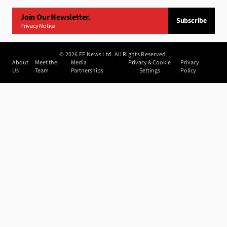
Join Our Newsletter.
Subscribe
Privacy Notice
©
2026
FF News Ltd. All Rights Reserved.
About
Meet the
Media
Privacy & Cookie
Privacy
Us
Team
Partnerships
Settings
Policy