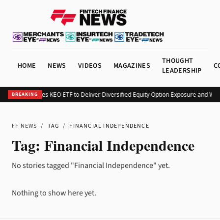
THOUGHT
HOME
NEWS
VIDEOS
MAGAZINES
C
LEADERSHIP
Kurv Launches KEO ETF to Deliver Diversified Equity Option Exposure and We
BREAKING
FF NEWS
/
TAG
/
FINANCIAL INDEPENDENCE
Tag:
Financial Independence
No stories tagged "Financial Independence" yet.
Nothing to show here yet.