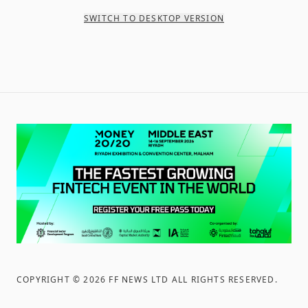
SWITCH TO DESKTOP VERSION
COPYRIGHT ©
2026
FF NEWS LTD ALL RIGHTS RESERVED
.