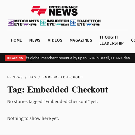
THOUGHT
HOME
NEWS
VIDEOS
MAGAZINES
C
LEADERSHIP
Adding Pix lifts global merchant revenue by up to 37% in Brazil, EBANX data s
BREAKING
FF NEWS
/
TAG
/
EMBEDDED CHECKOUT
Tag:
Embedded Checkout
No stories tagged "Embedded Checkout" yet.
Nothing to show here yet.