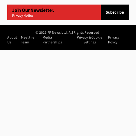
Join Our Newsletter.
Subscribe
Privacy Notice
©
2026
FF News Ltd. All Rights Reserved.
About
Meet the
Media
Privacy & Cookie
Privacy
Us
Team
Partnerships
Settings
Policy