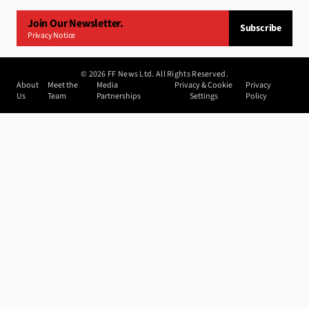
Join Our Newsletter.
Subscribe
Privacy Notice
©
2026
FF News Ltd. All Rights Reserved.
About
Meet the
Media
Privacy & Cookie
Privacy
Us
Team
Partnerships
Settings
Policy