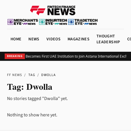
THOUGHT
HOME
NEWS
VIDEOS
MAGAZINES
C
LEADERSHIP
BHM Capital Becomes First UAE Institution to Join Astana International Excha
BREAKING
FF NEWS
/
TAG
/
DWOLLA
Tag:
Dwolla
No stories tagged "Dwolla" yet.
Nothing to show here yet.