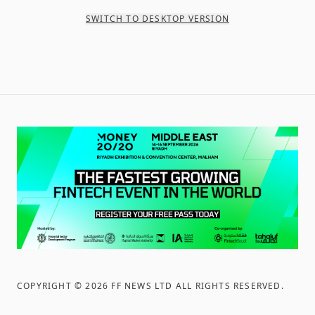
SWITCH TO DESKTOP VERSION
COPYRIGHT ©
2026
FF NEWS LTD ALL RIGHTS RESERVED
.