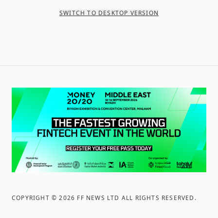
SWITCH TO DESKTOP VERSION
COPYRIGHT ©
2026
FF NEWS LTD ALL RIGHTS RESERVED
.