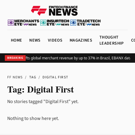
THOUGHT
HOME
NEWS
VIDEOS
MAGAZINES
C
LEADERSHIP
Adding Pix lifts global merchant revenue by up to 37% in Brazil, EBANX data 
BREAKING
FF NEWS
/
TAG
/
DIGITAL FIRST
Tag:
Digital First
No stories tagged "Digital First" yet.
Nothing to show here yet.