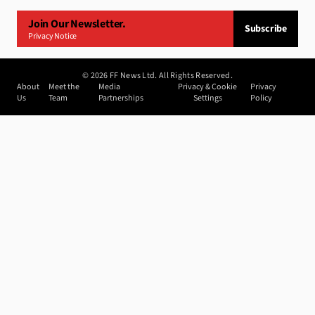
Join Our Newsletter.
Subscribe
Privacy Notice
©
2026
FF News Ltd. All Rights Reserved.
About
Meet the
Media
Privacy & Cookie
Privacy
Us
Team
Partnerships
Settings
Policy