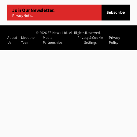
Join Our Newsletter.
Subscribe
Privacy Notice
©
2026
FF News Ltd. All Rights Reserved.
About
Meet the
Media
Privacy & Cookie
Privacy
Us
Team
Partnerships
Settings
Policy