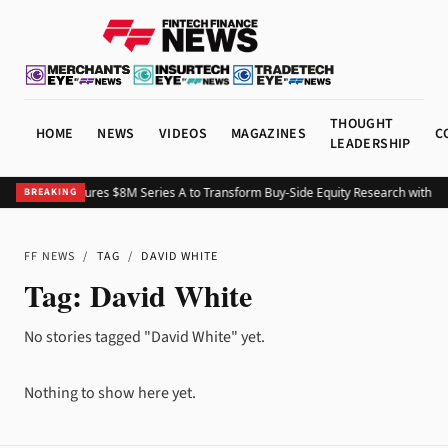
THOUGHT
HOME
NEWS
VIDEOS
MAGAZINES
C
LEADERSHIP
Pinegap Secures $8M Series A to Transform Buy-Side Equity Research with C
BREAKING
FF NEWS
/
TAG
/
DAVID WHITE
Tag:
David White
No stories tagged "David White" yet.
Nothing to show here yet.