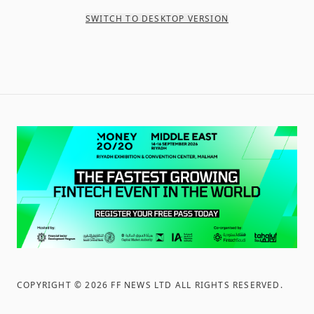
SWITCH TO DESKTOP VERSION
COPYRIGHT ©
2026
FF NEWS LTD ALL RIGHTS RESERVED
.