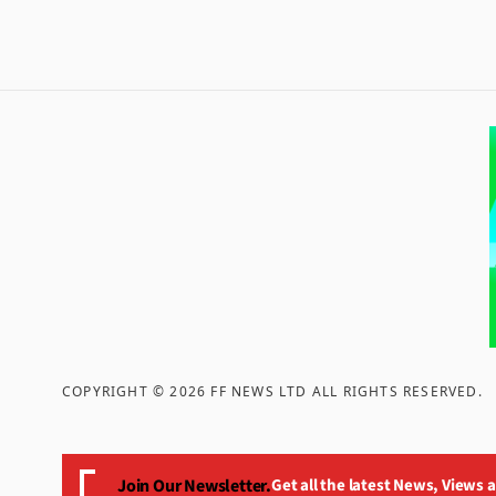
COPYRIGHT ©
2026
FF NEWS LTD ALL RIGHTS RESERVED
.
Join Our Newsletter.
Get all the latest News, Views 