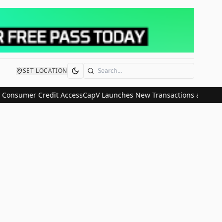
SET LOCATION
Search
 Consumer Credit Access
CapV Launches New Transactions and IPO Co