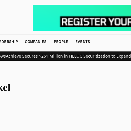
ADERSHIP
COMPANIES
PEOPLE
EVENTS
ws
Achieve Secures $261 Million in HELOC Securitization to Expand
kel