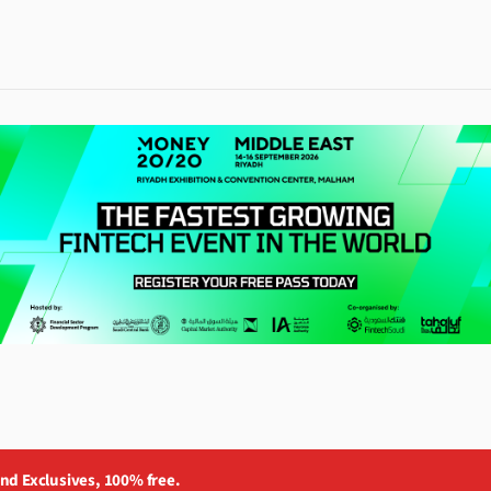
and Exclusives, 100% free.