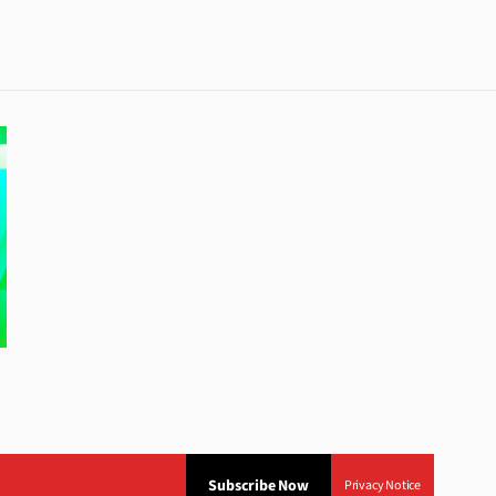
Subscribe Now
Privacy Notice