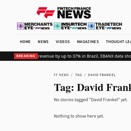
HOME
NEWS
VIDEOS
MAGAZINES
THOUGHT LE
ts global merchant revenue by up to 37% in Brazil, EBANX data sho
BREAKING
FF NEWS
/
TAG
/
DAVID FRANKEL
Tag:
David Fran
No stories tagged "David Frankel" yet.
Nothing to show here yet.