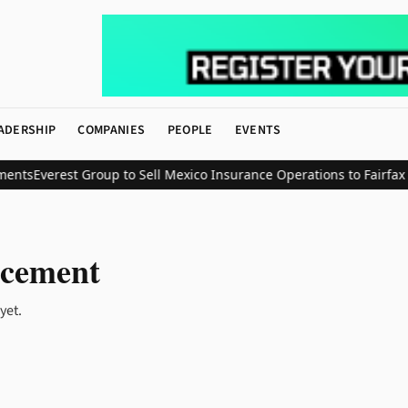
ADERSHIP
COMPANIES
PEOPLE
EVENTS
ents
Everest Group to Sell Mexico Insurance Operations to Fairfax in 
cement
yet.