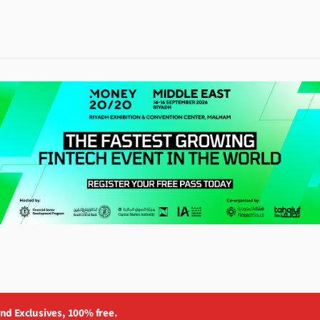
and Exclusives, 100% free.