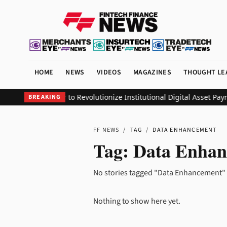
HOME
NEWS
VIDEOS
MAGAZINES
THOUGHT LE
 Group Partner to Revolutionize Institutional Digital Asset Paym
BREAKING
FF NEWS
/
TAG
/
DATA ENHANCEMENT
Tag:
Data Enhan
No stories tagged "Data Enhancement" 
Nothing to show here yet.