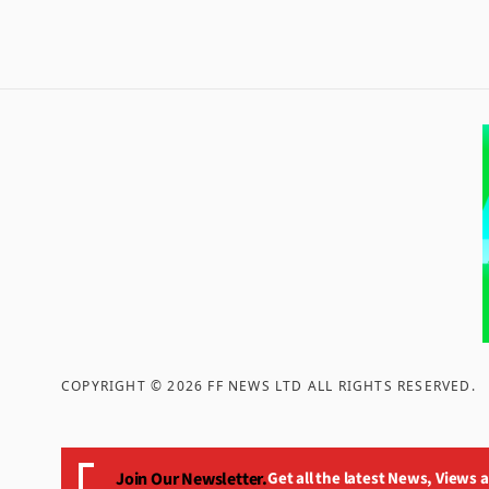
COPYRIGHT ©
2026
FF NEWS LTD ALL RIGHTS RESERVED
.
Join Our Newsletter.
Get all the latest News, Views 