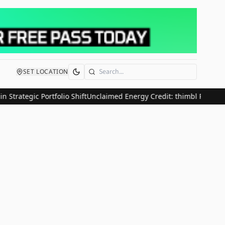
SET LOCATION
Search
Strategic Portfolio Shift
Unclaimed Energy Credit: thimbl Research 