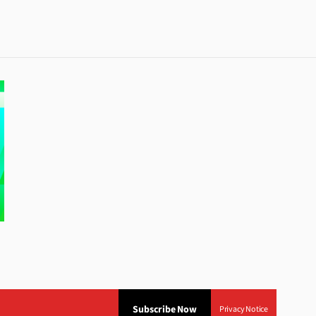
Subscribe Now
Privacy Notice