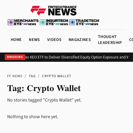
THOUGHT
HOME
NEWS
VIDEOS
MAGAZINES
C
LEADERSHIP
Kurv Launches KEO ETF to Deliver Diversified Equity Option Exposure and We
BREAKING
FF NEWS
/
TAG
/
CRYPTO WALLET
Tag:
Crypto Wallet
No stories tagged "Crypto Wallet" yet.
Nothing to show here yet.