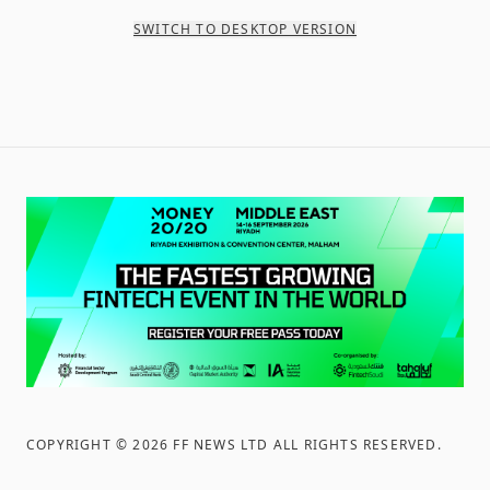
SWITCH TO DESKTOP VERSION
COPYRIGHT ©
2026
FF NEWS LTD ALL RIGHTS RESERVED
.