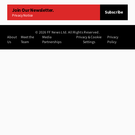
Join Our Newsletter.
Subscribe
Privacy Notice
©
2026
FF News Ltd. All Rights Reserved.
About
Meet the
Media
Privacy & Cookie
Privacy
Us
Team
Partnerships
Settings
Policy