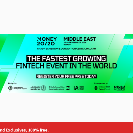
and Exclusives, 100% free.