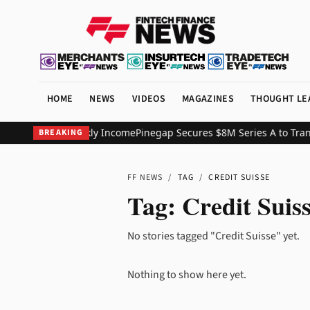
HOME
NEWS
VIDEOS
MAGAZINES
THOUGHT LE
Exposure and Weekly Income
Pinegap Secures $8M Series A to Trans
BREAKING
FF NEWS
/
TAG
/
CREDIT SUISSE
Tag:
Credit Suis
No stories tagged "Credit Suisse" yet.
Nothing to show here yet.