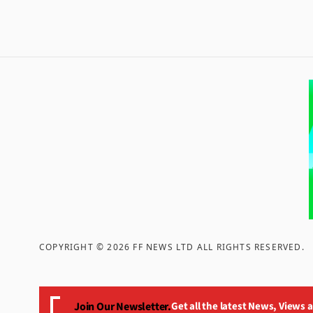
COPYRIGHT ©
2026
FF NEWS LTD ALL RIGHTS RESERVED
.
Join Our Newsletter.
Get all the latest News, Views 