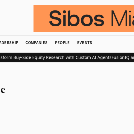
ADERSHIP
COMPANIES
PEOPLE
EVENTS
form Buy-Side Equity Research with Custom AI Agents
FusionIQ an
se