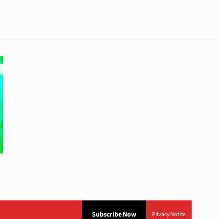
Subscribe Now
Privacy Notice