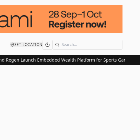
SET LOCATION
Search
d Regen Launch Embedded Wealth Platform for Sports Gaming Use