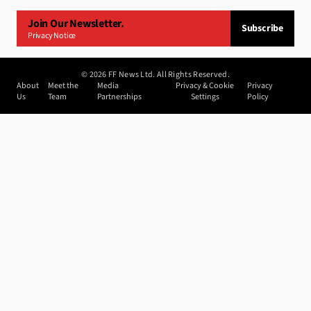
Join Our Newsletter.
Subscribe
Privacy Notice
©
2026
FF News Ltd. All Rights Reserved.
About
Meet the
Media
Privacy & Cookie
Privacy
Us
Team
Partnerships
Settings
Policy