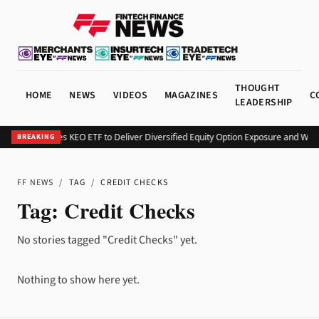
THOUGHT
HOME
NEWS
VIDEOS
MAGAZINES
C
LEADERSHIP
Kurv Launches KEO ETF to Deliver Diversified Equity Option Exposure and Wee
BREAKING
FF NEWS
/
TAG
/
CREDIT CHECKS
Tag:
Credit Checks
No stories tagged "Credit Checks" yet.
Nothing to show here yet.