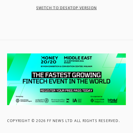
SWITCH TO DESKTOP VERSION
COPYRIGHT ©
2026
FF NEWS LTD ALL RIGHTS RESERVED
.