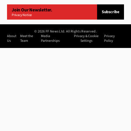
Join Our Newsletter.
Subscribe
Privacy Notice
©
2026
FF News Ltd. All Rights Reserved.
About
Meet the
Media
Privacy & Cookie
Privacy
Us
Team
Partnerships
Settings
Policy