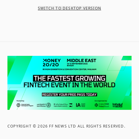
SWITCH TO DESKTOP VERSION
COPYRIGHT ©
2026
FF NEWS LTD ALL RIGHTS RESERVED
.