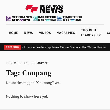
THOUGHT
HOME
NEWS
VIDEOS
MAGAZINES
C
LEADERSHIP
The Future of Finance Leadership Takes Center Stage at the 26th edition of 
BREAKING
FF NEWS
/
TAG
/
COUPANG
Tag:
Coupang
No stories tagged "Coupang" yet.
Nothing to show here yet.