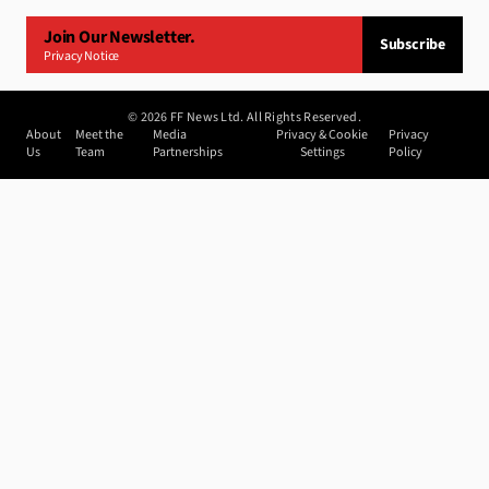
Join Our Newsletter.
Subscribe
Privacy Notice
©
2026
FF News Ltd. All Rights Reserved.
About
Meet the
Media
Privacy & Cookie
Privacy
Us
Team
Partnerships
Settings
Policy