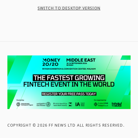
SWITCH TO DESKTOP VERSION
COPYRIGHT ©
2026
FF NEWS LTD ALL RIGHTS RESERVED
.