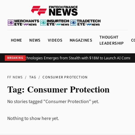
THOUGHT
HOME
NEWS
VIDEOS
MAGAZINES
C
LEADERSHIP
Advocate Technologies Emerges from Stealth with $18M to Launch AI Commer
BREAKING
FF NEWS
/
TAG
/
CONSUMER PROTECTION
Tag:
Consumer Protection
No stories tagged "Consumer Protection" yet.
Nothing to show here yet.