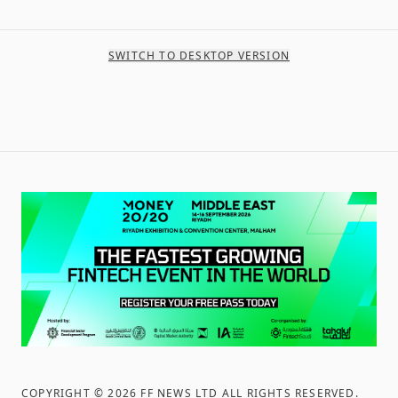
SWITCH TO DESKTOP VERSION
COPYRIGHT ©
2026
FF NEWS LTD ALL RIGHTS RESERVED
.