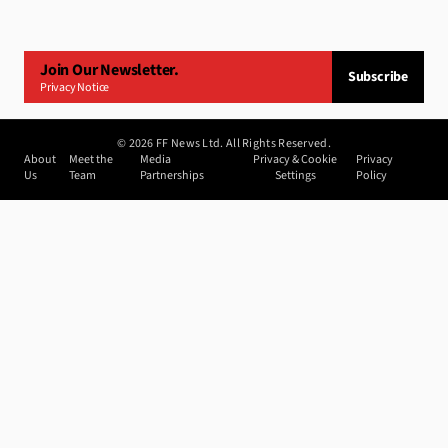
Join Our Newsletter.
Subscribe
Privacy Notice
©
2026
FF News Ltd. All Rights Reserved.
About
Meet the
Media
Privacy & Cookie
Privacy
Us
Team
Partnerships
Settings
Policy