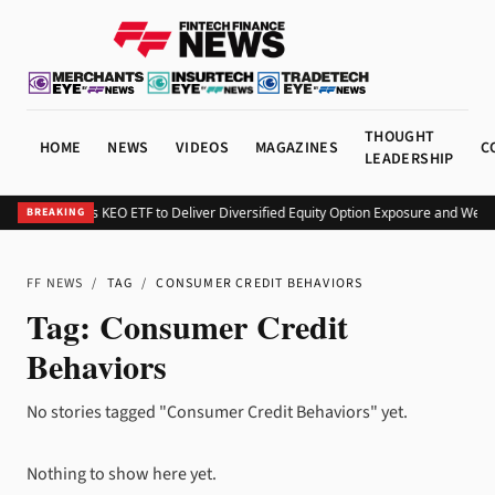
THOUGHT
HOME
NEWS
VIDEOS
MAGAZINES
C
LEADERSHIP
Kurv Launches KEO ETF to Deliver Diversified Equity Option Exposure and Week
BREAKING
FF NEWS
/
TAG
/
CONSUMER CREDIT BEHAVIORS
Tag:
Consumer Credit
Behaviors
No stories tagged "Consumer Credit Behaviors" yet.
Nothing to show here yet.