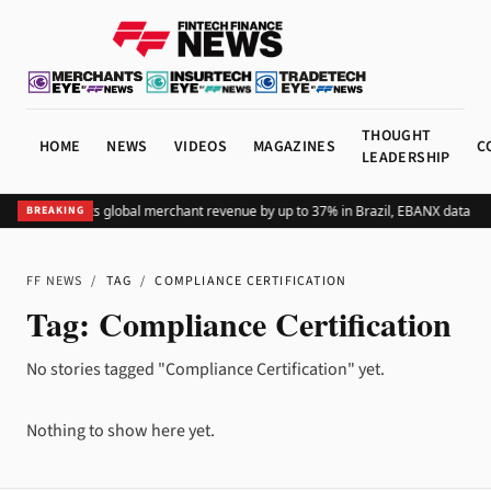
THOUGHT
HOME
NEWS
VIDEOS
MAGAZINES
C
LEADERSHIP
Adding Pix lifts global merchant revenue by up to 37% in Brazil, EBANX data sh
BREAKING
FF NEWS
/
TAG
/
COMPLIANCE CERTIFICATION
Tag:
Compliance Certification
No stories tagged "Compliance Certification" yet.
Nothing to show here yet.