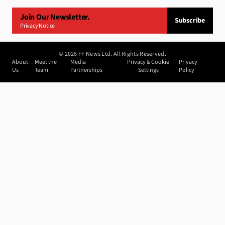
Join Our Newsletter.
Subscribe
Privacy Notice
©
2026
FF News Ltd. All Rights Reserved.
About
Meet the
Media
Privacy & Cookie
Privacy
Us
Team
Partnerships
Settings
Policy