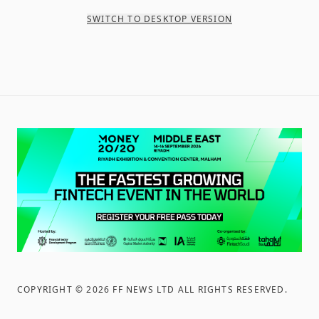
SWITCH TO DESKTOP VERSION
COPYRIGHT ©
2026
FF NEWS LTD ALL RIGHTS RESERVED
.