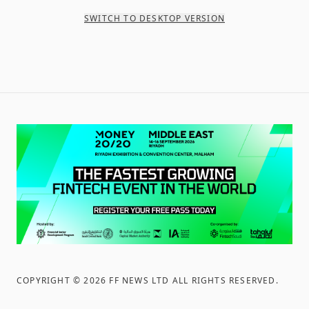
SWITCH TO DESKTOP VERSION
COPYRIGHT ©
2026
FF NEWS LTD ALL RIGHTS RESERVED
.