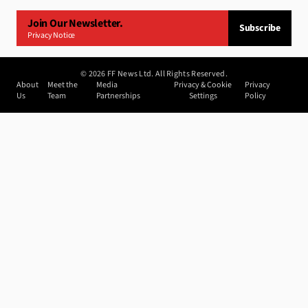
Join Our Newsletter.
Subscribe
Privacy Notice
©
2026
FF News Ltd. All Rights Reserved.
About
Meet the
Media
Privacy & Cookie
Privacy
Us
Team
Partnerships
Settings
Policy