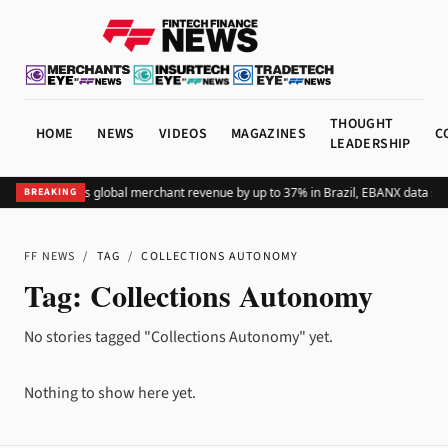
THOUGHT
HOME
NEWS
VIDEOS
MAGAZINES
C
LEADERSHIP
Adding Pix lifts global merchant revenue by up to 37% in Brazil, EBANX data sh
BREAKING
FF NEWS
/
TAG
/
COLLECTIONS AUTONOMY
Tag:
Collections Autonomy
No stories tagged "Collections Autonomy" yet.
Nothing to show here yet.