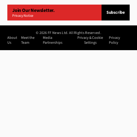
Join Our Newsletter.
Subscribe
Privacy Notice
©
2026
FF News Ltd. All Rights Reserved.
About
Meet the
Media
Privacy & Cookie
Privacy
Us
Team
Partnerships
Settings
Policy