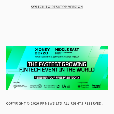
SWITCH TO DESKTOP VERSION
COPYRIGHT ©
2026
FF NEWS LTD ALL RIGHTS RESERVED
.