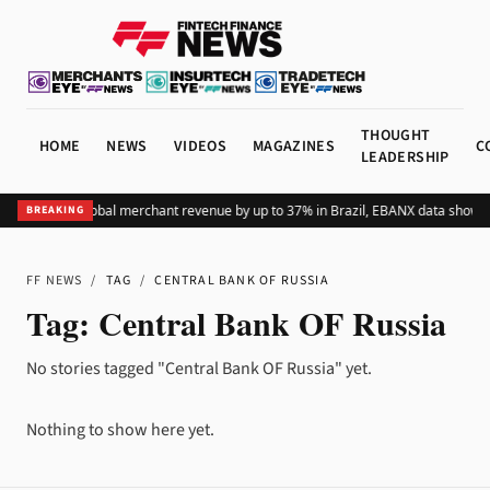
THOUGHT
HOME
NEWS
VIDEOS
MAGAZINES
C
LEADERSHIP
ding Pix lifts global merchant revenue by up to 37% in Brazil, EBANX data shows
A
BREAKING
FF NEWS
/
TAG
/
CENTRAL BANK OF RUSSIA
Tag:
Central Bank OF Russia
No stories tagged "Central Bank OF Russia" yet.
Nothing to show here yet.