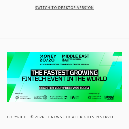
SWITCH TO DESKTOP VERSION
COPYRIGHT ©
2026
FF NEWS LTD ALL RIGHTS RESERVED
.