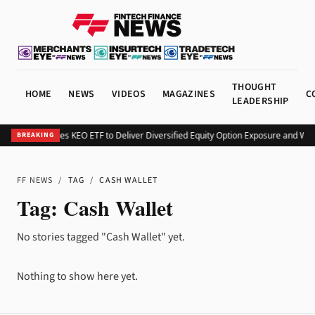
THOUGHT
HOME
NEWS
VIDEOS
MAGAZINES
C
LEADERSHIP
Kurv Launches KEO ETF to Deliver Diversified Equity Option Exposure and We
BREAKING
FF NEWS
/
TAG
/
CASH WALLET
Tag:
Cash Wallet
No stories tagged "Cash Wallet" yet.
Nothing to show here yet.