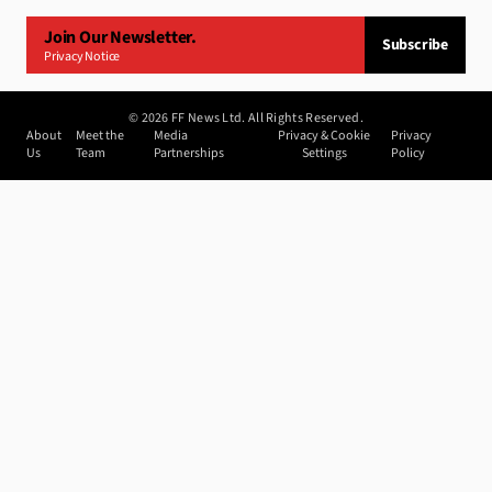
Join Our Newsletter.
Subscribe
Privacy Notice
©
2026
FF News Ltd. All Rights Reserved.
About
Meet the
Media
Privacy & Cookie
Privacy
Us
Team
Partnerships
Settings
Policy