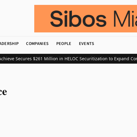
ADERSHIP
COMPANIES
PEOPLE
EVENTS
hieve Secures $261 Million in HELOC Securitization to Expand Con
ce