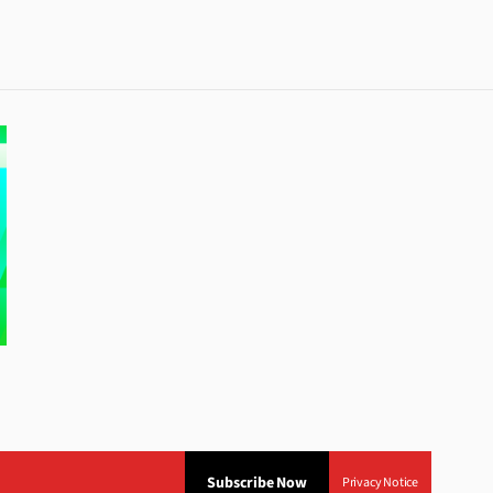
Subscribe Now
Privacy Notice