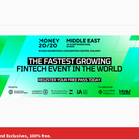
and Exclusives, 100% free.