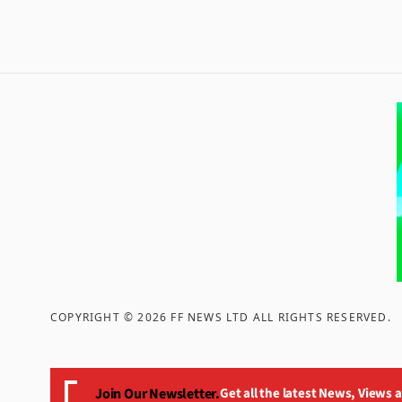
COPYRIGHT ©
2026
FF NEWS LTD ALL RIGHTS RESERVED
.
Join Our Newsletter.
Get all the latest News, Views 