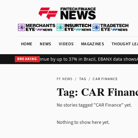
HOME
NEWS
VIDEOS
MAGAZINES
THOUGHT LE
lobal merchant revenue by up to 37% in Brazil, EBANX data shows
Ac
BREAKING
FF NEWS
/
TAG
/
CAR FINANCE
Tag:
CAR Finan
No stories tagged "CAR Finance" yet.
Nothing to show here yet.