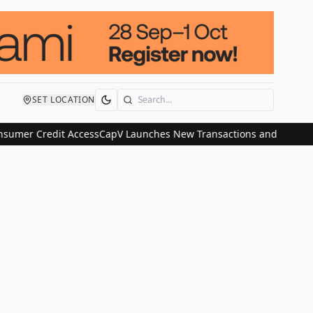
SET LOCATION
Search
sumer Credit Access
CapV Launches New Transactions and IPO Commu