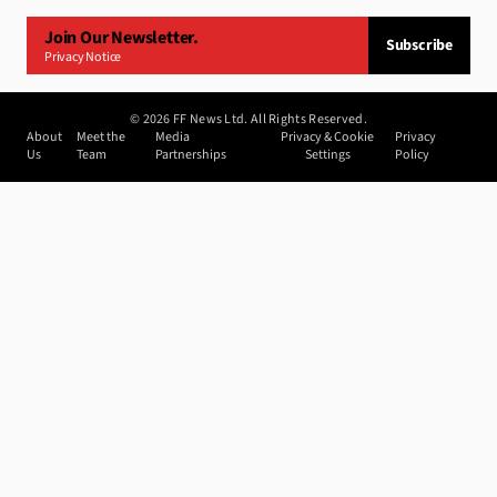
Join Our Newsletter.
Subscribe
Privacy Notice
©
2026
FF News Ltd. All Rights Reserved.
About
Meet the
Media
Privacy & Cookie
Privacy
Us
Team
Partnerships
Settings
Policy