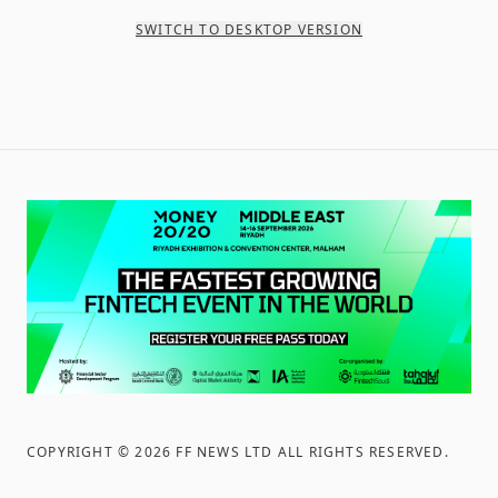
SWITCH TO DESKTOP VERSION
COPYRIGHT ©
2026
FF NEWS LTD ALL RIGHTS RESERVED
.