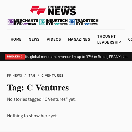
THOUGHT
HOME
NEWS
VIDEOS
MAGAZINES
C
LEADERSHIP
Adding Pix lifts global merchant revenue by up to 37% in Brazil, EBANX data 
BREAKING
FF NEWS
/
TAG
/
C VENTURES
Tag:
C Ventures
No stories tagged "C Ventures" yet.
Nothing to show here yet.