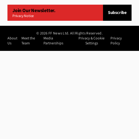
Join Our Newsletter.
Subscribe
Privacy Notice
©
2026
FF News Ltd. All Rights Reserved.
About
Meet the
Media
Privacy & Cookie
Privacy
Us
Team
Partnerships
Settings
Policy