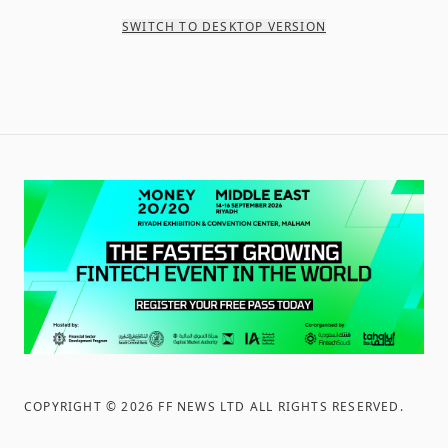
SWITCH TO DESKTOP VERSION
COPYRIGHT ©
2026
FF NEWS LTD ALL RIGHTS RESERVED
.