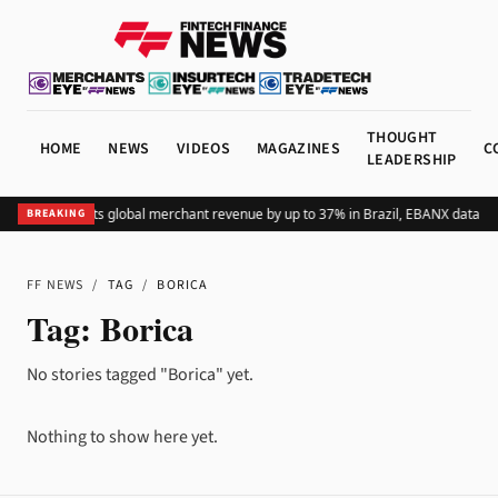
THOUGHT
HOME
NEWS
VIDEOS
MAGAZINES
C
LEADERSHIP
Adding Pix lifts global merchant revenue by up to 37% in Brazil, EBANX data s
BREAKING
FF NEWS
/
TAG
/
BORICA
Tag:
Borica
No stories tagged "Borica" yet.
Nothing to show here yet.