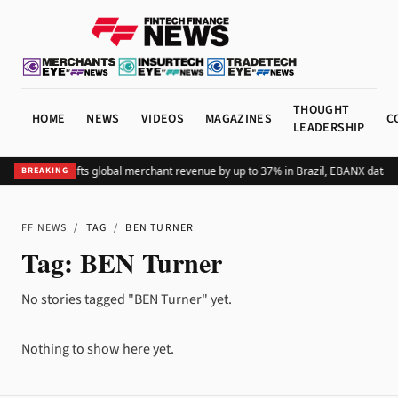
THOUGHT
HOME
NEWS
VIDEOS
MAGAZINES
C
LEADERSHIP
Adding Pix lifts global merchant revenue by up to 37% in Brazil, EBANX data 
BREAKING
FF NEWS
/
TAG
/
BEN TURNER
Tag:
BEN Turner
No stories tagged "BEN Turner" yet.
Nothing to show here yet.