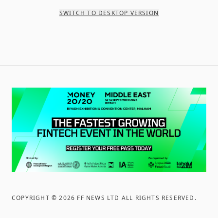
SWITCH TO DESKTOP VERSION
COPYRIGHT ©
2026
FF NEWS LTD ALL RIGHTS RESERVED
.