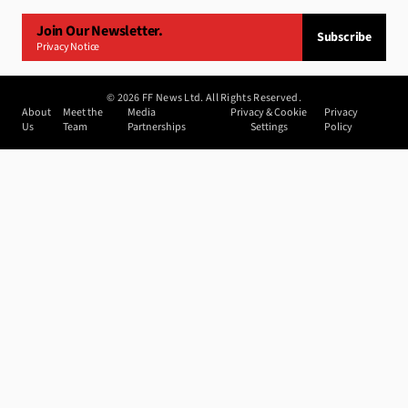
Join Our Newsletter.
Subscribe
Privacy Notice
©
2026
FF News Ltd. All Rights Reserved.
About
Meet the
Media
Privacy & Cookie
Privacy
Us
Team
Partnerships
Settings
Policy