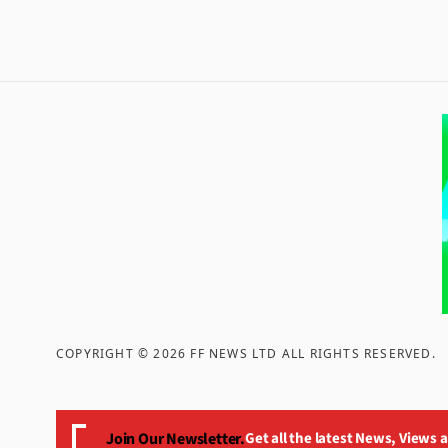
COPYRIGHT ©
2026
FF NEWS LTD ALL RIGHTS RESERVED
.
Join Our Newsletter.
Get all the latest News, Views 