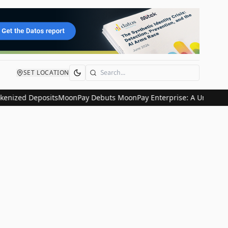
SET LOCATION
Search
enized Deposits
MoonPay Debuts MoonPay Enterprise: A Unified Glob