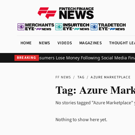
HOME
NEWS
VIDEOS
MAGAZINES
THOUGHT LE
veals 56% of Consumers Lose Money Following Social Media Financ
BREAKING
FF NEWS
/
TAG
/
AZURE MARKETPLACE
Tag:
Azure Mark
No stories tagged "Azure Marketplace" 
Nothing to show here yet.