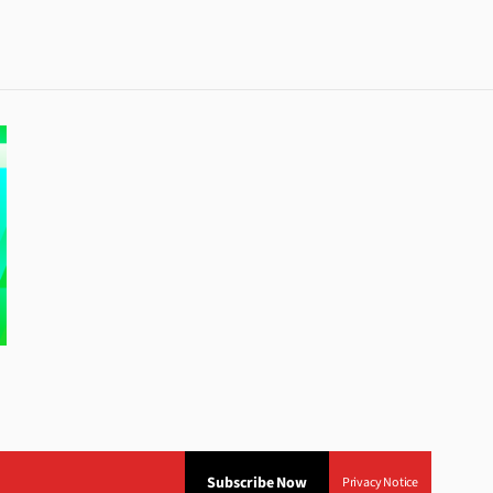
Subscribe Now
Privacy Notice