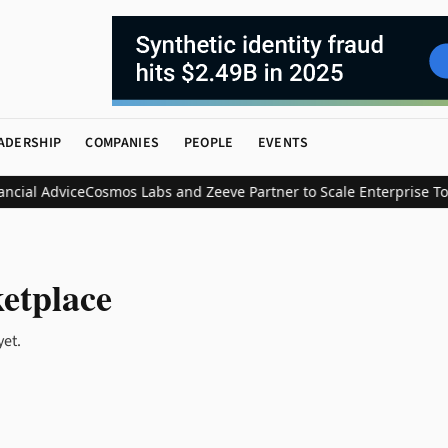
ADERSHIP
COMPANIES
PEOPLE
EVENTS
ial Advice
Cosmos Labs and Zeeve Partner to Scale Enterprise Tok
etplace
yet.