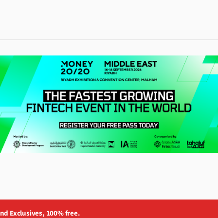
and Exclusives, 100% free.