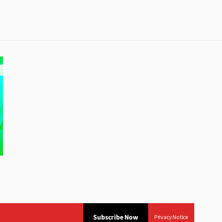
Subscribe Now
Privacy Notice