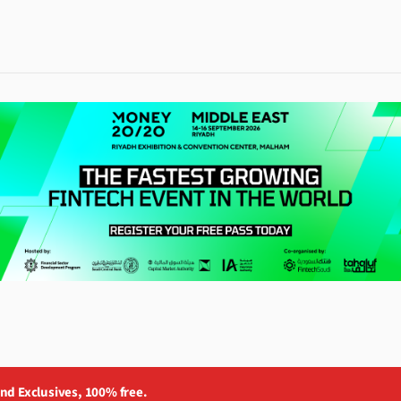
and Exclusives, 100% free.