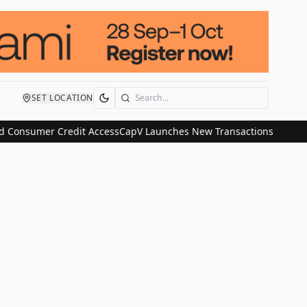
SET LOCATION
Search
 Consumer Credit Access
CapV Launches New Transactions and IPO C