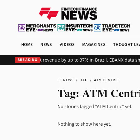
HOME
NEWS
VIDEOS
MAGAZINES
THOUGHT LE
fts global merchant revenue by up to 37% in Brazil, EBANX data sh
BREAKING
FF NEWS
/
TAG
/
ATM CENTRIC
Tag:
ATM Centr
No stories tagged "ATM Centric" yet.
Nothing to show here yet.