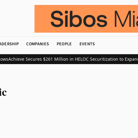
ADERSHIP
COMPANIES
PEOPLE
EVENTS
ows
Achieve Secures $261 Million in HELOC Securitization to Expand
ic