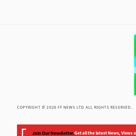
COPYRIGHT ©
2026
FF NEWS LTD ALL RIGHTS RESERVED
.
Join Our Newsletter.
Get all the latest News, Views 