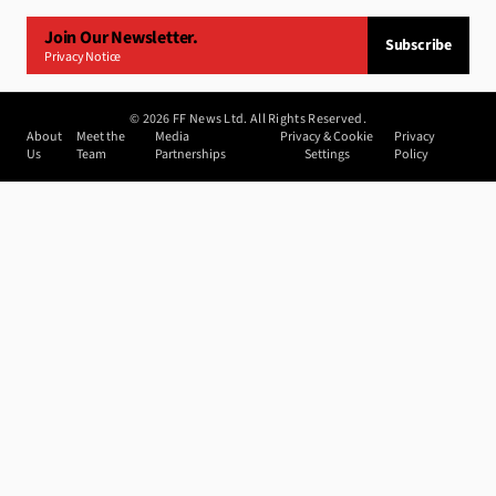
Join Our Newsletter.
Subscribe
Privacy Notice
©
2026
FF News Ltd. All Rights Reserved.
About
Meet the
Media
Privacy & Cookie
Privacy
Us
Team
Partnerships
Settings
Policy