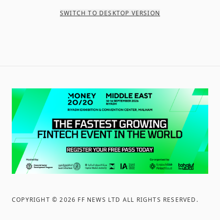
SWITCH TO DESKTOP VERSION
COPYRIGHT ©
2026
FF NEWS LTD ALL RIGHTS RESERVED
.