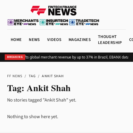
THOUGHT
HOME
NEWS
VIDEOS
MAGAZINES
C
LEADERSHIP
Adding Pix lifts global merchant revenue by up to 37% in Brazil, EBANX data s
BREAKING
FF NEWS
/
TAG
/
ANKIT SHAH
Tag:
Ankit Shah
No stories tagged "Ankit Shah" yet.
Nothing to show here yet.