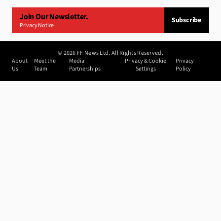
Join Our Newsletter.
Subscribe
Privacy Notice
©
2026
FF News Ltd. All Rights Reserved.
About
Meet the
Media
Privacy & Cookie
Privacy
Us
Team
Partnerships
Settings
Policy