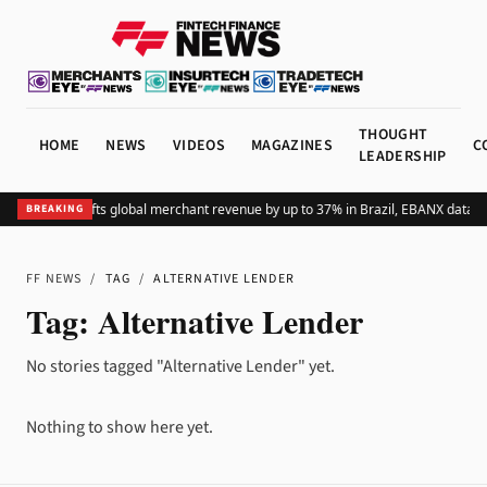
THOUGHT
HOME
NEWS
VIDEOS
MAGAZINES
C
LEADERSHIP
Adding Pix lifts global merchant revenue by up to 37% in Brazil, EBANX data s
BREAKING
FF NEWS
/
TAG
/
ALTERNATIVE LENDER
Tag:
Alternative Lender
No stories tagged "Alternative Lender" yet.
Nothing to show here yet.