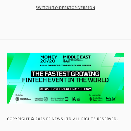
SWITCH TO DESKTOP VERSION
COPYRIGHT ©
2026
FF NEWS LTD ALL RIGHTS RESERVED
.