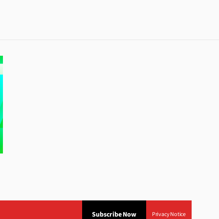
Subscribe Now
Privacy Notice