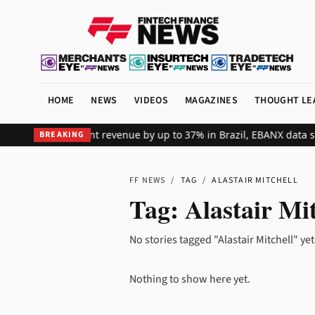
HOME
NEWS
VIDEOS
MAGAZINES
THOUGHT LE
ifts global merchant revenue by up to 37% in Brazil, EBANX data s
BREAKING
FF NEWS
/
TAG
/
ALASTAIR MITCHELL
Tag:
Alastair Mit
No stories tagged "Alastair Mitchell" yet
Nothing to show here yet.