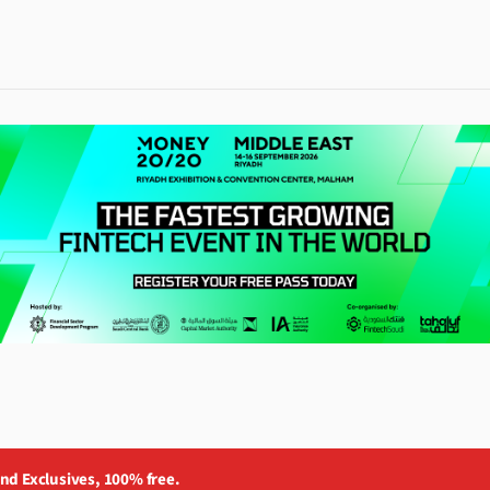
and Exclusives, 100% free.