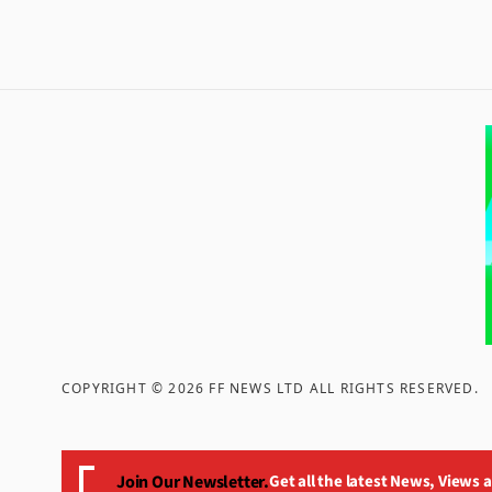
COPYRIGHT ©
2026
FF NEWS LTD ALL RIGHTS RESERVED
.
Join Our Newsletter.
Get all the latest News, Views 