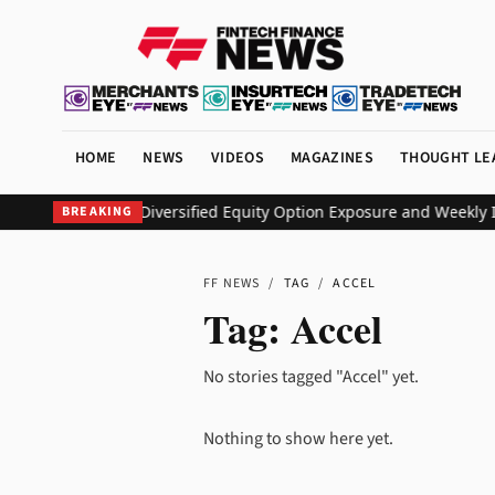
HOME
NEWS
VIDEOS
MAGAZINES
THOUGHT LE
O ETF to Deliver Diversified Equity Option Exposure and Weekly I
BREAKING
FF NEWS
/
TAG
/
ACCEL
Tag:
Accel
No stories tagged "Accel" yet.
Nothing to show here yet.