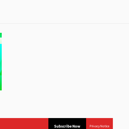
Subscribe Now
Privacy Notice