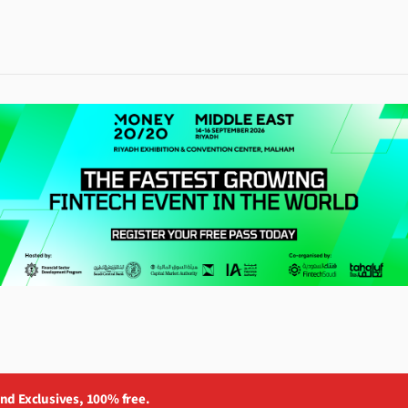
and Exclusives, 100% free.