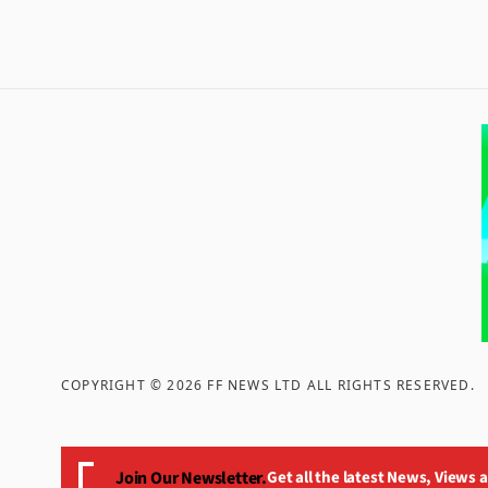
COPYRIGHT ©
2026
FF NEWS LTD ALL RIGHTS RESERVED
.
Join Our Newsletter.
Get all the latest News, Views 