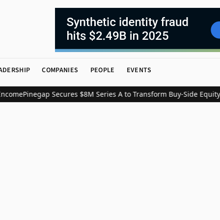
ADERSHIP
COMPANIES
PEOPLE
EVENTS
ncome
Pinegap Secures $8M Series A to Transform Buy-Side Equity 